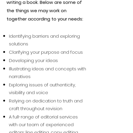
writing a book. Below are some of
the things we may work on
together according to your needs:
Identifying barriers and exploring
solutions
Clarifying your purpose and focus
Developing your ideas
Illustrating ideas and concepts with
narratives
Exploring issues of authenticity,
visibility and voice
Relying on dedication to truth and
craft throughout revision
A full-range of editorial services
with our team of experienced
editors: line editing, copy editing