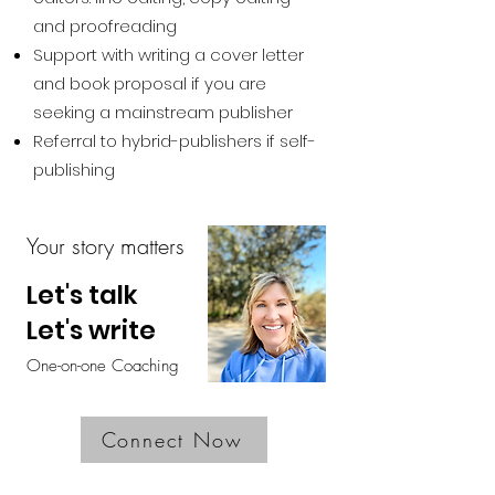
and proofreading
Support with writing a cover letter
and book proposal if you are
seeking a mainstream publisher
Referral to hybrid-publishers if self-
publishing
Your story matters
Let's talk
Let's write
One-on-one Coaching
Connect Now