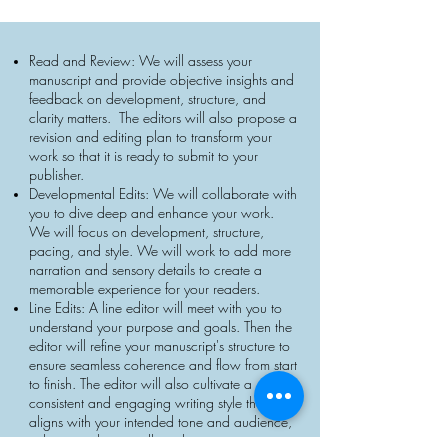
Read and Review: We will assess your
manuscript and provide objective insights and
feedback on development, structure, and
clarity matters. The editors will also propose a
revision and editing plan to transform your
work so that it is ready to submit to your
publisher.
Developmental Edits: We will collaborate with
you to dive deep and enhance your work.
We will focus on development, structure,
pacing, and style. We will work to add more
narration and sensory details to create a
memorable experience for your readers.
Line Edits: A line editor will meet with you to
understand your purpose and goals. Then the
editor will refine your manuscript's structure to
ensure seamless coherence and flow from start
to finish. The editor will also cultivate a
consistent and engaging writing style that
aligns with your intended tone and audience,
enhancing the overall reading experience.