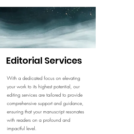
Editorial Services
With a dedicated focus on elevating
your work to its highest potential, our
editing services are tailored to provide
comprehensive support and guidance,
ensuring that your manuscript resonates
with readers on a profound and
impactful level.