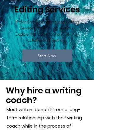
Editing Services
Professional Coaching and Editing
Services for Aspiring Authors.
Explore this page for how we may
collaborate together.
Start Now
Why hire a writing
coach?
Most writers benefit from a long-
term relationship with their writing
coach while in the process of