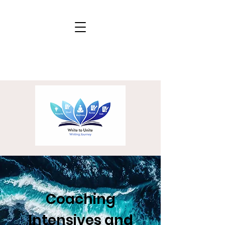
Coaching
Intensives and