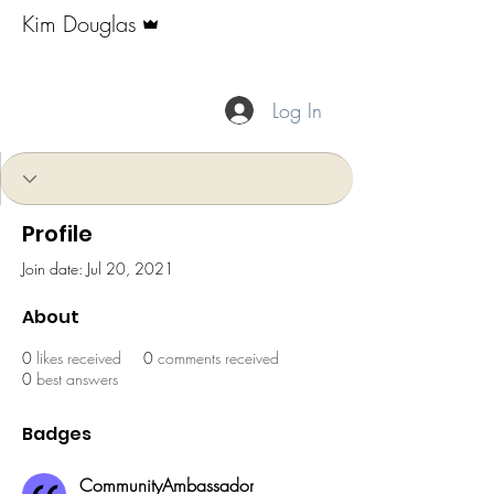
Admin
Kim Douglas
CommunityAmbassador
+
4
Log In
Profile
Join date: Jul 20, 2021
About
0
likes received
0
comments received
0
best answers
Badges
CommunityAmbassador