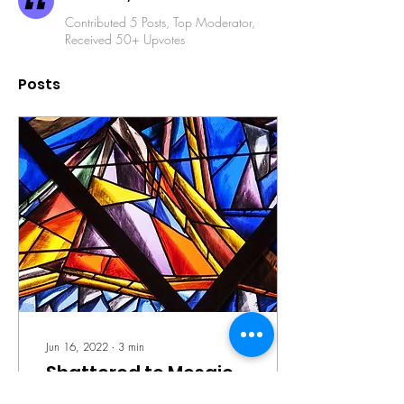
Contributed 5 Posts, Top Moderator,
Received 50+ Upvotes
Posts
Jun 16, 2022
∙
3
min
Shattered to Mosaic